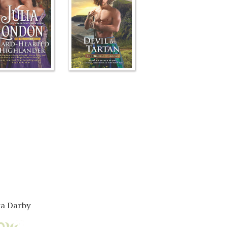
a Darby