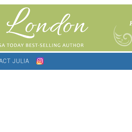
ACT JULIA