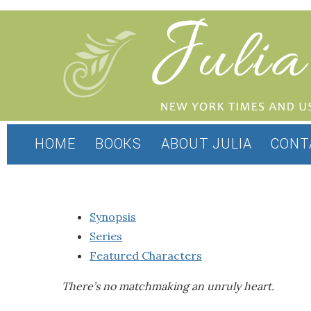
HOME
BOOKS
ABOUT JULIA
CONT
Synopsis
Series
Featured Characters
There’s no matchmaking an unruly heart.