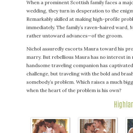
When a prominent Scottish family faces a majo
wedding, they turn in desperation to the enigma
Remarkably skilled at making high-profile pro
immediately. The family’s raven-haired ward,
rather untoward advances—of the groom.
Nichol assuredly escorts Maura toward his pro
marry. But rebellious Maura has no interest in
handsome traveling companion has captivated h
challenge, but traveling with the bold and bra
somebody’s problem. Which raises a much bigg
when the heart of the problem is his own?
Highla