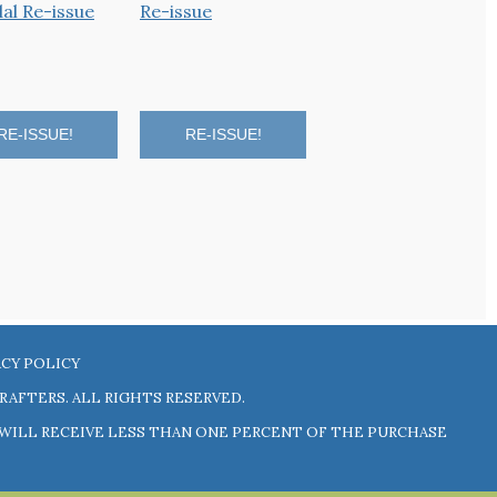
RE-ISSUE!
RE-ISSUE!
RE-ISSUE!
ACY POLICY
RAFTERS
. ALL RIGHTS RESERVED.
N WILL RECEIVE LESS THAN ONE PERCENT OF THE PURCHASE