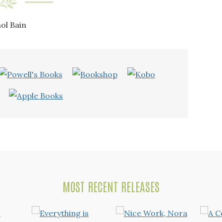
ol Bain
MOST RECENT RELEASES