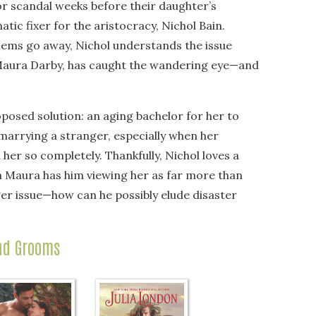
r scandal weeks before their daughter’s
tic fixer for the aristocracy, Nichol Bain.
blems go away, Nichol understands the issue
 Maura Darby, has caught the wandering eye—and
posed solution: an aging bachelor for her to
 marrying a stranger, especially when her
er so completely. Thankfully, Nichol loves a
sh Maura has him viewing her as far more than
er issue—how can he possibly elude disaster
nd Grooms