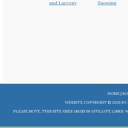
HOME
|
BO
WEBSITE COPYRIGHT © 2026 BY 
PLEASE NOTE, THIS SITE USES AMAZON AFFILIATE LINKS.