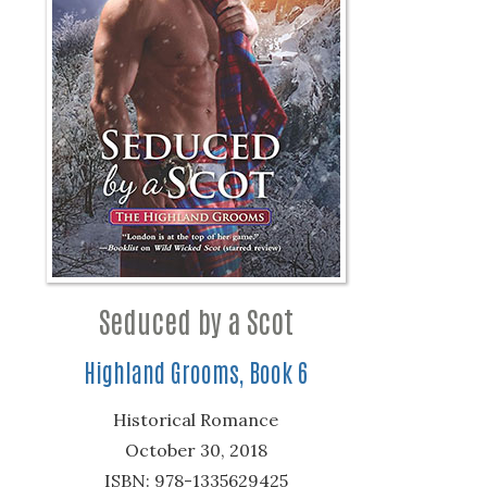
Seduced by a Scot
Highland Grooms, Book 6
Historical Romance
October 30, 2018
ISBN: 978-1335629425