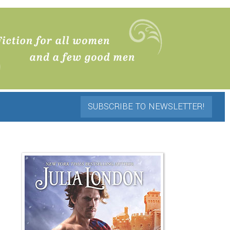
SUBSCRIBE TO NEWSLETTER!