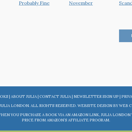
OKS
|
ABOUT JULIA
|
CONTACT JULIA
|
NEWSLETTER SIGN UP
|
PRIV
JULIA LONDON. ALL RIGHTS RESERVED. WEBSITE DESIGN BY
WEB C
 WHEN YOU PURCHASE A BOOK VIA AN AMAZON LINK, JULIA LONDO
PRICE FROM AMAZON’S AFFILIATE PROGRAM.